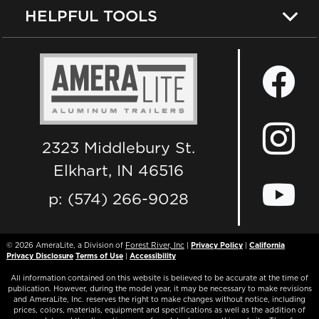
HELPFUL TOOLS
2323 Middlebury St.
Elkhart, IN 46516
p: (574) 266-9028
© 2026
AmeraLite, a Division of
Forest River, Inc
|
Privacy Policy
|
California
Privacy Disclosure
Terms of Use
|
Accessibility
All information contained on this website is believed to be accurate at the time of
publication. However, during the model year, it may be necessary to make revisions
and AmeraLite, Inc. reserves the right to make changes without notice, including
prices, colors, materials, equipment and specifications as well as the addition of