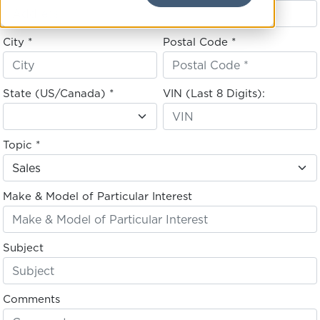
City *
Postal Code *
State (US/Canada) *
VIN (Last 8 Digits):
Topic *
Make & Model of Particular Interest
Subject
Comments