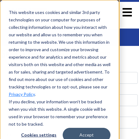
This website uses cookies and similar 3rd party
technologies on your computer for purposes of
collecting information about how you interact with
our website and allow us to remember you when
CONTACT US
returning to the website. We use this information in
Send A Message To Phillip Orue
order to improve and customize your browsing
experience and for analytics and metrics about our
visitors both on this website and other media as well
First Name *
Last Name *
as for sales, sharing and targeted advertisement. To
find out more about our use of cookies and other
tracking technologies or to opt-out, please see our
Email *
Privacy Policy
.
If you decline, your information won’t be tracked
when you visit this website. A single cookie will be
Phone
used in your browser to remember your preference
not to be tracked.
Address
Cookies settings
Accept