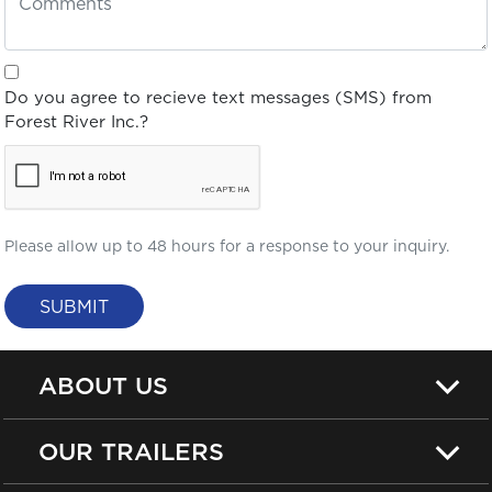
Do you agree to recieve text messages (SMS) from
Forest River Inc.?
Please allow up to 48 hours for a response to your inquiry.
SUBMIT
ABOUT US
OUR TRAILERS