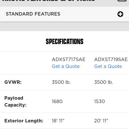
STANDARD FEATURES
SPECIFICATIONS
ADXST717SAE
ADXST719SAE
Get a Quote
Get a Quote
GVWR:
3500 lb.
3500 lb.
Payload
1680
1530
Capacity:
Exterior Length:
18' 11"
20' 11"