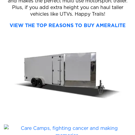
and makes the perfect multi use motorsport trailer.
Plus, if you add extra height you can haul taller
vehicles like UTVs. Happy Trails!
VIEW THE TOP REASONS TO BUY AMERALITE