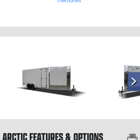
ARCTIC
FEATURES & OPTIONS