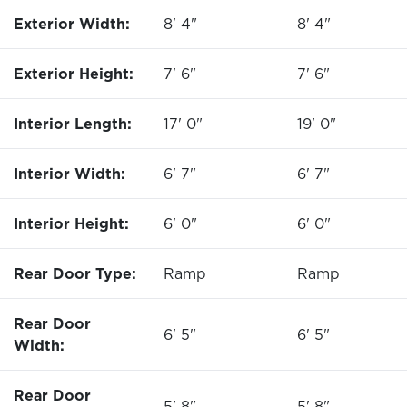
Exterior Width:
8' 4"
8' 4"
Exterior Height:
7' 6"
7' 6"
Interior Length:
17' 0"
19' 0"
Interior Width:
6' 7"
6' 7"
Interior Height:
6' 0"
6' 0"
Rear Door Type:
Ramp
Ramp
Rear Door
6' 5"
6' 5"
Width:
Rear Door
5' 8"
5' 8"