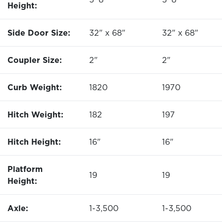
Height:
Side Door Size:
32" x 68"
32" x 68"
Coupler Size:
2"
2"
Curb Weight:
1820
1970
Hitch Weight:
182
197
Hitch Height:
16"
16"
Platform
19
19
Height:
Axle:
1-3,500
1-3,500