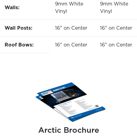
9mm White
9mm White
Walls:
Vinyl
Vinyl
Wall Posts:
16" on Center
16" on Center
Roof Bows:
16" on Center
16" on Center
Arctic Brochure