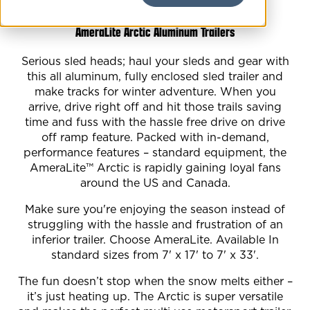
AmeraLite Arctic Aluminum Trailers
Serious sled heads; haul your sleds and gear with
this all aluminum, fully enclosed sled trailer and
make tracks for winter adventure. When you
arrive, drive right off and hit those trails saving
time and fuss with the hassle free drive on drive
off ramp feature. Packed with in-demand,
performance features – standard equipment, the
AmeraLite™ Arctic is rapidly gaining loyal fans
around the US and Canada.
Make sure you're enjoying the season instead of
struggling with the hassle and frustration of an
inferior trailer. Choose AmeraLite. Available In
standard sizes from 7' x 17' to 7' x 33'.
The fun doesn’t stop when the snow melts either –
it’s just heating up. The Arctic is super versatile