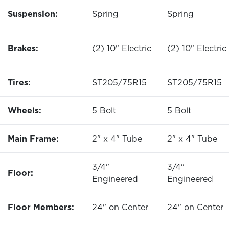
Suspension:
Spring
Spring
Brakes:
(2) 10" Electric
(2) 10" Electric
Tires:
ST205/75R15
ST205/75R15
Wheels:
5 Bolt
5 Bolt
Main Frame:
2" x 4" Tube
2" x 4" Tube
3/4"
3/4"
Floor:
Engineered
Engineered
Floor Members:
24" on Center
24" on Center