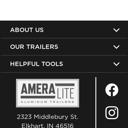
ABOUT US
OUR TRAILERS
HELPFUL TOOLS
2323 Middlebury St.
Elkhart, IN 46516