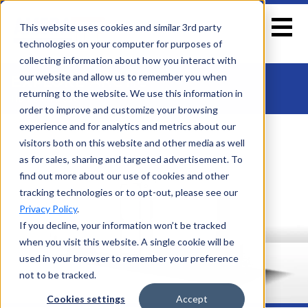
This website uses cookies and similar 3rd party
technologies on your computer for purposes of
collecting information about how you interact with
EXPLORE
our website and allow us to remember you when
ARCTIC
returning to the website. We use this information in
Home
>
Arctic
order to improve and customize your browsing
experience and for analytics and metrics about our
visitors both on this website and other media as well
as for sales, sharing and targeted advertisement. To
find out more about our use of cookies and other
tracking technologies or to opt-out, please see our
Privacy Policy
.
If you decline, your information won’t be tracked
when you visit this website. A single cookie will be
used in your browser to remember your preference
not to be tracked.
Cookies settings
Accept